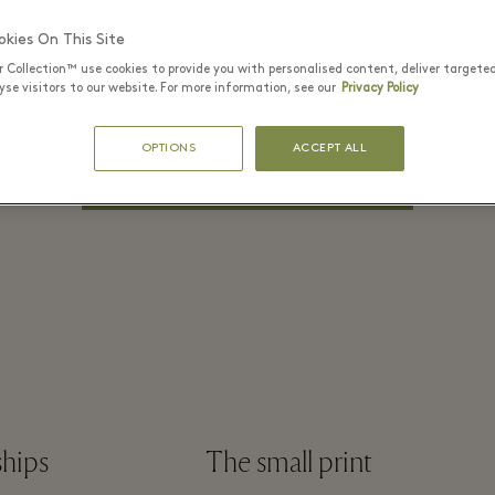
PASSWORD*
kies On This Site
r Collection™ use cookies to provide you with personalised content, deliver targete
se visitors to our website. For more information, see our
Privacy Policy
Remember me
Forgot Password?
OPTIONS
ACCEPT ALL
LOG IN
ships
The small print