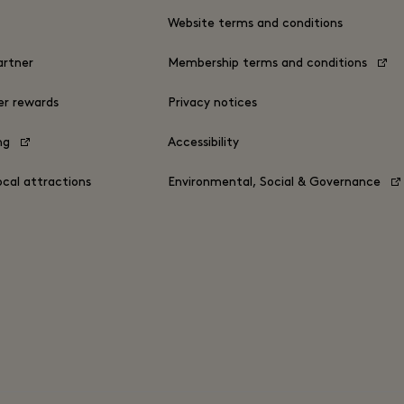
s
Website terms and conditions
rtner
Membership terms and conditions
er rewards
Privacy notices
ing
Accessibility
ocal attractions
Environmental, Social & Governance