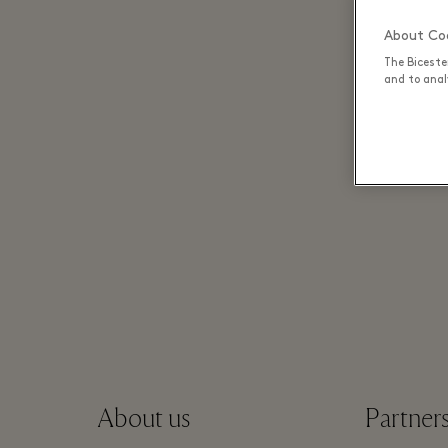
About Coo
The Biceste
and to analy
About us
Partner