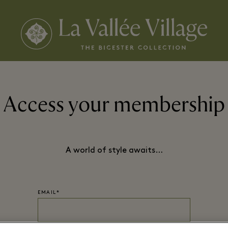
Access your membership
A world of style awaits…
EMAIL*