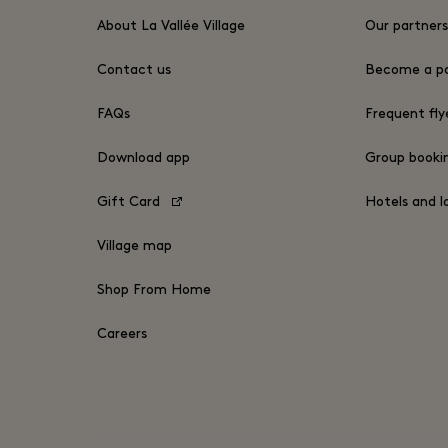
About La Vallée Village
Our partner
Contact us
Become a pa
FAQs
Frequent fly
Download app
Group book
Gift Card
Hotels and l
Village map
Shop From Home
Careers