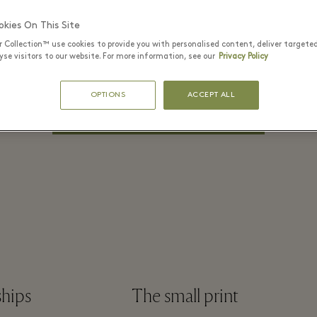
PASSWORD*
kies On This Site
r Collection™ use cookies to provide you with personalised content, deliver targete
se visitors to our website. For more information, see our
Privacy Policy
Remember me
Forgot Password?
OPTIONS
ACCEPT ALL
LOG IN
ships
The small print