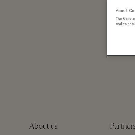
About Coo
The Biceste
and to analy
About us
Partner