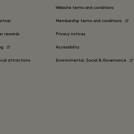
s
Website terms and conditions
rtner
Membership terms and conditions
er rewards
Privacy notices
ing
Accessibility
ocal attractions
Environmental, Social & Governance