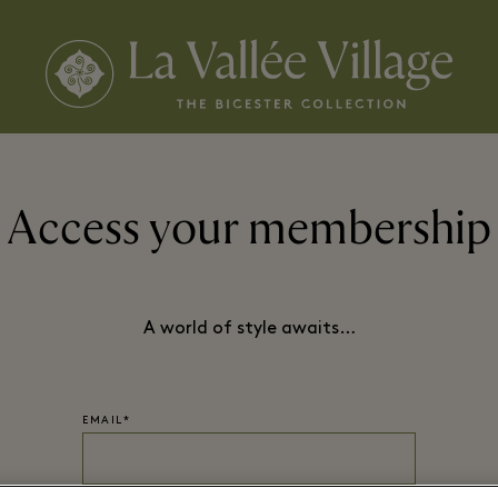
Access your membership
A world of style awaits…
EMAIL*