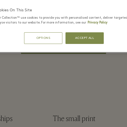
PASSWORD*
kies On This Site
r Collection™ use cookies to provide you with personalised content, deliver targete
se visitors to our website. For more information, see our
Privacy Policy
Remember me
Forgot Password?
OPTIONS
ACCEPT ALL
LOG IN
ships
The small print