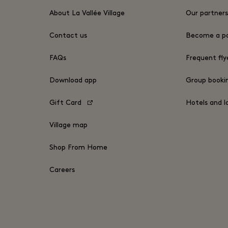
About La Vallée Village
Our partner
Contact us
Become a pa
FAQs
Frequent fly
Download app
Group book
Gift Card
Hotels and l
Village map
Shop From Home
Careers